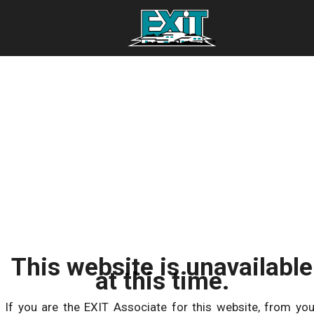
This website is unavailable
at this time.
If you are the EXIT Associate for this website, from you