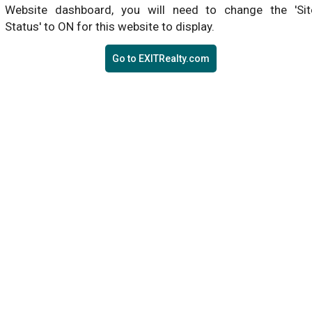
Website dashboard, you will need to change the 'Sit
Status' to ON for this website to display.
Go to EXITRealty.com