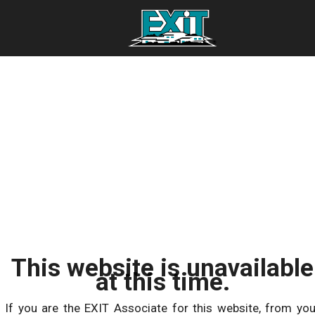
This website is unavailable
at this time.
If you are the EXIT Associate for this website, from you