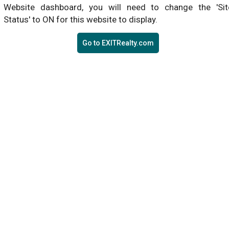
Website dashboard, you will need to change the 'Sit
Status' to ON for this website to display.
Go to EXITRealty.com