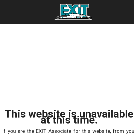
This website is unavailable
at this time.
If you are the EXIT Associate for this website, from you