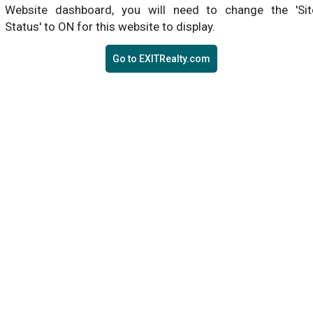
Website dashboard, you will need to change the 'Sit
Status' to ON for this website to display.
Go to EXITRealty.com